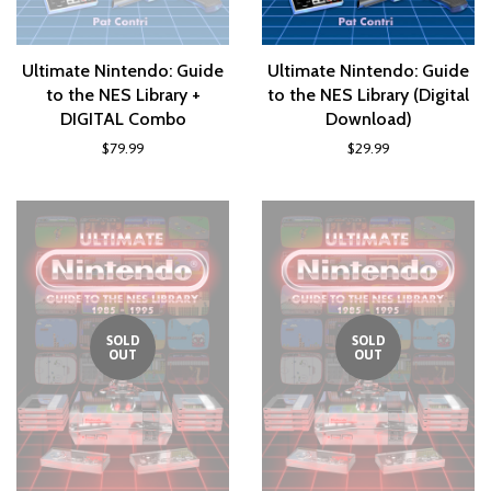
Ultimate Nintendo: Guide
Ultimate Nintendo: Guide
to the NES Library +
to the NES Library (Digital
DIGITAL Combo
Download)
$79.99
$29.99
SOLD
SOLD
OUT
OUT