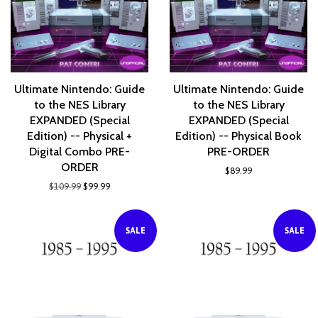
Ultimate Nintendo: Guide
Ultimate Nintendo: Guide
to the NES Library
to the NES Library
EXPANDED (Special
EXPANDED (Special
Edition) -- Physical +
Edition) -- Physical Book
Digital Combo PRE-
PRE-ORDER
ORDER
$89.99
$109.99
$99.99
SALE
SALE