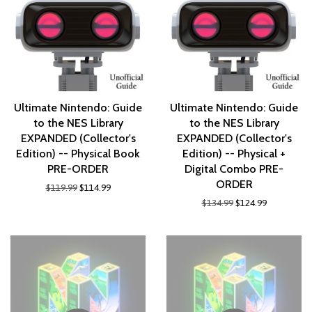
Ultimate Nintendo: Guide
Ultimate Nintendo: Guide
to the NES Library
to the NES Library
EXPANDED (Collector's
EXPANDED (Collector's
Edition) -- Physical Book
Edition) -- Physical +
PRE-ORDER
Digital Combo PRE-
ORDER
$119.99
$114.99
$134.99
$124.99