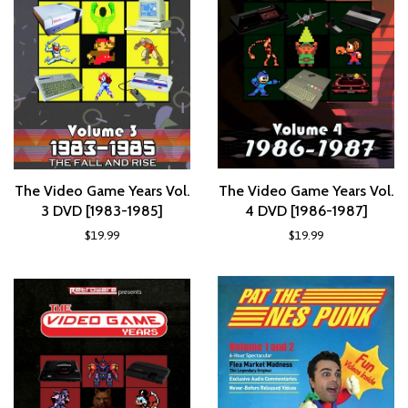
The Video Game Years Vol.
The Video Game Years Vol.
3 DVD [1983-1985]
4 DVD [1986-1987]
$19.99
$19.99