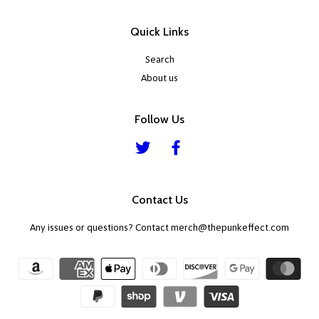
Quick Links
Search
About us
Follow Us
Twitter
Facebook
Contact Us
Any issues or questions? Contact merch@thepunkeffect.com