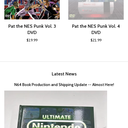
Pat the NES Punk Vol. 3
Pat the NES Punk Vol. 4
DVD
DVD
$19.99
$21.99
Latest News
N64 Book Production and Shipping Update -- Almost Here!