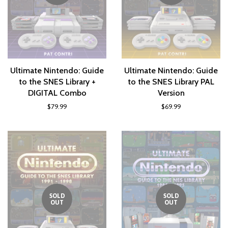
Ultimate Nintendo: Guide
Ultimate Nintendo: Guide
to the SNES Library +
to the SNES Library PAL
DIGITAL Combo
Version
$79.99
$69.99
SOLD
SOLD
OUT
OUT