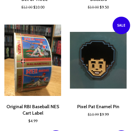
$12.00
$10.00
$10.00
$9.50
SALE
Original RBI Baseball NES
Pixel Pat Enamel Pin
Cart Label
$10.99
$9.99
$4.99