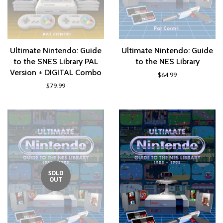
Ultimate Nintendo: Guide
Ultimate Nintendo: Guide
to the SNES Library PAL
to the NES Library
Version + DIGITAL Combo
$64.99
$79.99
SOLD
OUT