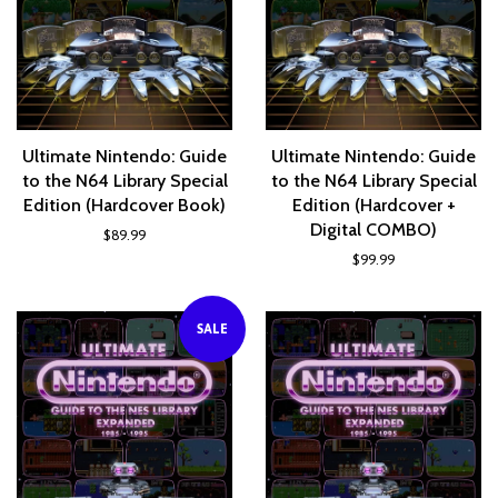
Ultimate Nintendo: Guide
Ultimate Nintendo: Guide
to the N64 Library Special
to the N64 Library Special
Edition (Hardcover Book)
Edition (Hardcover +
Digital COMBO)
$89.99
$99.99
SALE