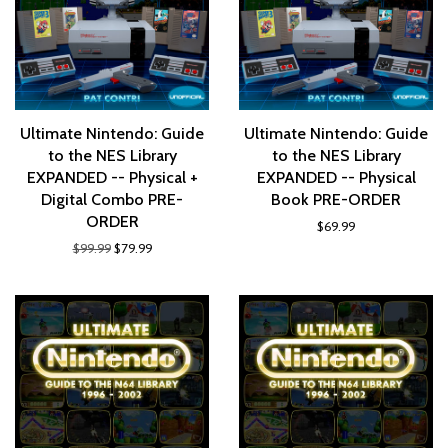
Ultimate Nintendo: Guide
Ultimate Nintendo: Guide
to the NES Library
to the NES Library
EXPANDED -- Physical +
EXPANDED -- Physical
Digital Combo PRE-
Book PRE-ORDER
ORDER
$69.99
$99.99
$79.99