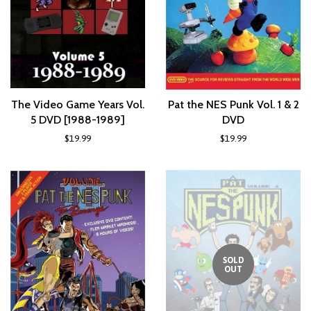
The Video Game Years Vol.
Pat the NES Punk Vol. 1 & 2
5 DVD [1988-1989]
DVD
$19.99
$19.99
SOLD
OUT