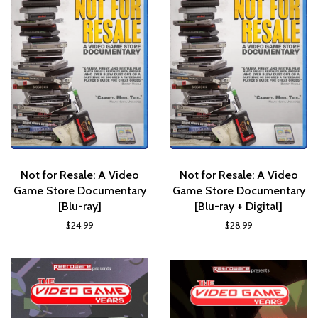
Not for Resale: A Video
Not for Resale: A Video
Game Store Documentary
Game Store Documentary
[Blu-ray]
[Blu-ray + Digital]
$24.99
$28.99