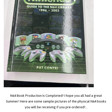
N64 Book Production Is Completed! I hope you all had a great
Summer! Here are some sample pictures of the physical N64 books
you will be receiving if you pre-ordered!...