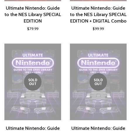
UItimate Nintendo: Guide
UItimate Nintendo: Guide
to the NES Library SPECIAL
to the NES Library SPECIAL
EDITION
EDITION + DIGITAL Combo
$79.99
$99.99
SOLD
SOLD
OUT
OUT
UItimate Nintendo: Guide
UItimate Nintendo: Guide