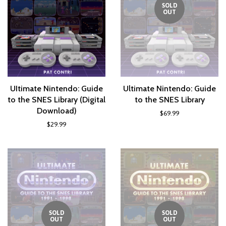
SOLD
OUT
UItimate Nintendo: Guide
Ultimate Nintendo: Guide
to the SNES Library (Digital
to the SNES Library
Download)
$69.99
$29.99
SOLD
SOLD
OUT
OUT