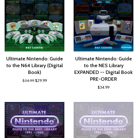
Ultimate Nintendo: Guide
Ultimate Nintendo: Guide
to the N64 Library (Digital
to the NES Library
Book)
EXPANDED -- Digital Book
PRE-ORDER
$34.99
$29.99
$34.99