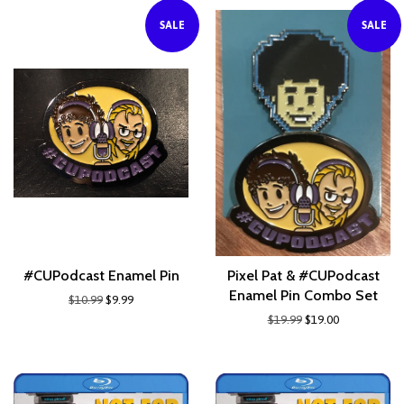
SALE
SALE
#CUPodcast Enamel Pin
Pixel Pat & #CUPodcast
Enamel Pin Combo Set
$10.99
$9.99
$19.99
$19.00