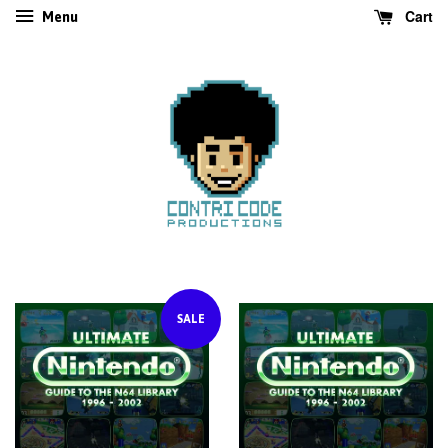
Cart
Menu
SALE