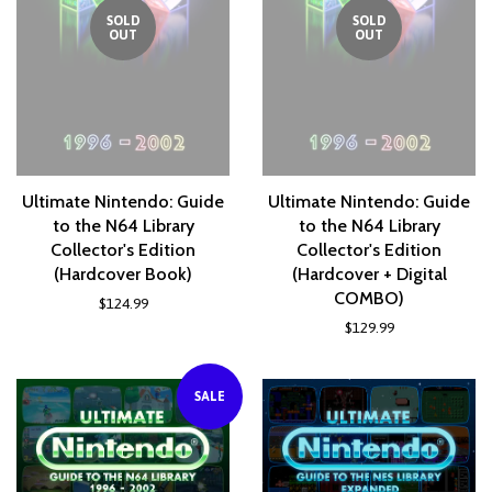
SOLD
SOLD
OUT
OUT
Ultimate Nintendo: Guide
Ultimate Nintendo: Guide
to the N64 Library
to the N64 Library
Collector's Edition
Collector's Edition
(Hardcover Book)
(Hardcover + Digital
COMBO)
$124.99
$129.99
SALE