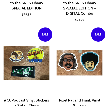
to the SNES Library
to the SNES Library
SPECIAL EDITION
SPECIAL EDITION +
DIGITAL Combo
$79.99
$94.99
SALE
SALE
#CUPodcast Vinyl Stickers
Pixel Pat and Frank Vinyl
- Set of Three
Stickers