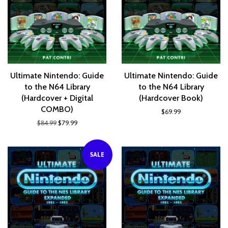
Ultimate Nintendo: Guide
Ultimate Nintendo: Guide
to the N64 Library
to the N64 Library
(Hardcover + Digital
(Hardcover Book)
COMBO)
$69.99
$84.99
$79.99
SALE