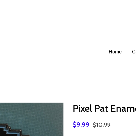
Home
C
Pixel Pat Enam
$9.99
$10.99