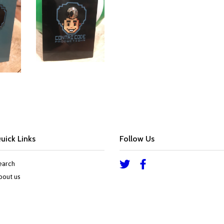
Google
Plus
uick Links
Follow Us
earch
Twitter
Facebook
bout us