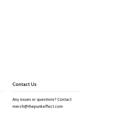
Contact Us
Any issues or questions? Contact
merch@thepunkeffect.com