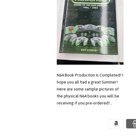
N64 Book Production Is Completed! I
hope you all had a great Summer!
Here are some sample pictures of
the physical N64 books you will be
receiving if you pre-ordered!...