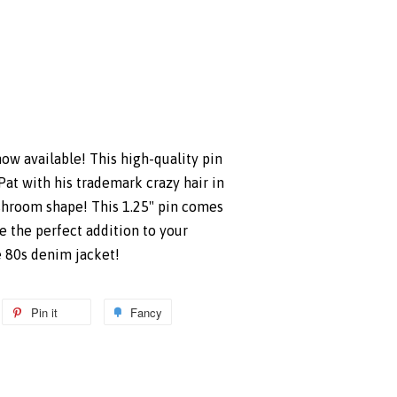
ow available! This high-quality pin
Pat with his trademark crazy hair in
shroom shape! This 1.25" pin comes
e the perfect addition to your
e 80s denim jacket!
weet
Pin it
Pin
Fancy
Add
n
on
to
itter
Pinterest
Fancy