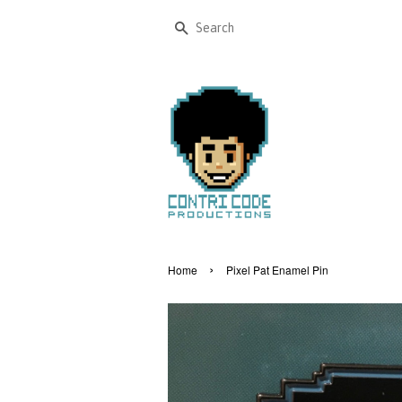
Search
›
Home
Pixel Pat Enamel Pin