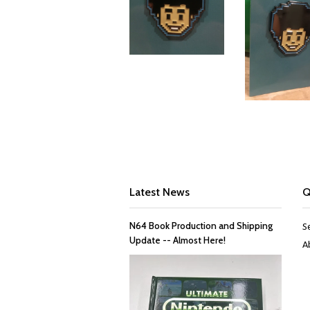
Latest News
Q
N64 Book Production and Shipping
S
Update -- Almost Here!
A