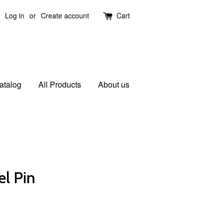
Log in
or
Create account
Cart
atalog
All Products
About us
el Pin