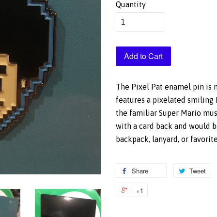
Quantity
Add to Cart
The Pixel Pat enamel pin is n
features a pixelated smiling 
the familiar Super Mario mu
with a card back and would b
backpack, lanyard, or favorit
Share
Share
Tweet
T
on
o
+1
+1
Facebook
Tw
on