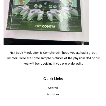
N64 Book Production Is Completed! I hope you all had a great
Summer! Here are some sample pictures of the physical N64 books
you will be receiving if you pre-ordered!...
Quick Links
Search
About us