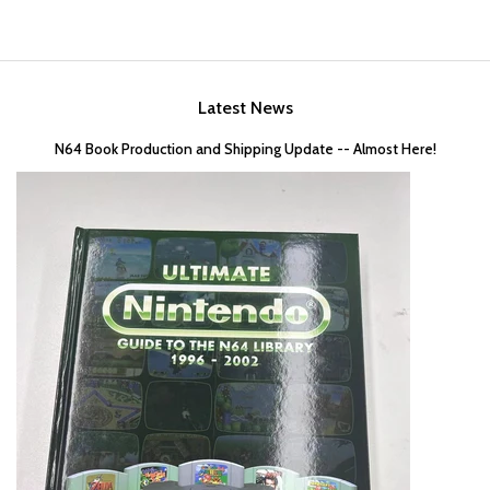
Latest News
N64 Book Production and Shipping Update -- Almost Here!