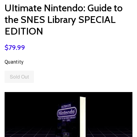
UItimate Nintendo: Guide to
the SNES Library SPECIAL
EDITION
$79.99
Quantity
Sold Out