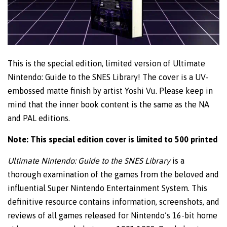
This is the special edition, limited version of Ultimate
Nintendo: Guide to the SNES Library! The cover is a UV-
embossed matte finish by artist Yoshi Vu. Please keep in
mind that the inner book content is the same as the NA
and PAL editions.
Note: This special edition cover is limited to 500 printed
Ultimate Nintendo: Guide to the SNES Library
is a
thorough examination of the games from the beloved and
influential Super Nintendo Entertainment System. This
definitive resource contains information, screenshots, and
reviews of all games released for Nintendo’s 16-bit home