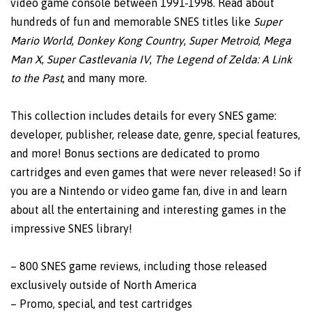
video game console between 1991-1998. Read about
hundreds of fun and memorable SNES titles like
Super
Mario World
,
Donkey Kong Country
,
Super Metroid
,
Mega
Man X
,
Super Castlevania IV
,
The Legend of Zelda: A Link
to the Past
, and many more.
This collection includes details for every SNES game:
developer, publisher, release date, genre, special features,
and more! Bonus sections are dedicated to promo
cartridges and even games that were never released! So if
you are a Nintendo or video game fan, dive in and learn
about all the entertaining and interesting games in the
impressive SNES library!
– 800 SNES game reviews, including those released
exclusively outside of North America
– Promo, special, and test cartridges