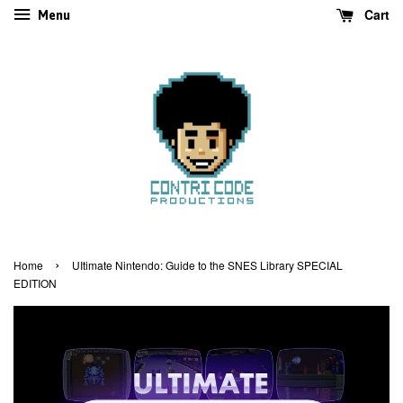
Cart
Menu
›
Home
UItimate Nintendo: Guide to the SNES Library SPECIAL
EDITION