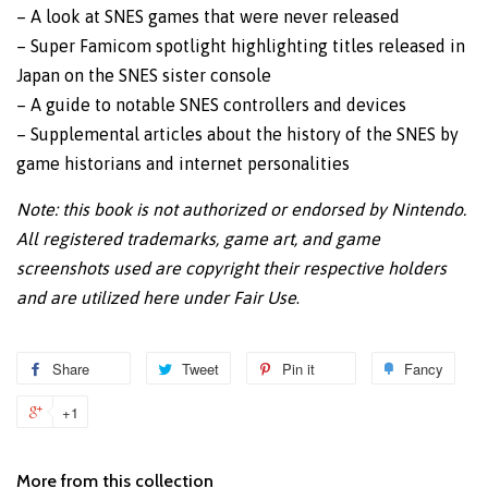
– A look at SNES games that were never released
– Super Famicom spotlight highlighting titles released in
Japan on the SNES sister console
– A guide to notable SNES controllers and devices
– Supplemental articles about the history of the SNES by
game historians and internet personalities
Note: this book is not authorized or endorsed by Nintendo.
All registered trademarks, game art, and game
screenshots used are copyright their respective holders
and are utilized here under Fair Use
.
Share
Share
Tweet
Tweet
Pin it
Pin
Fancy
Add
on
on
on
to
+1
+1
Facebook
Twitter
Pinterest
Fanc
on
Google
More from this collection