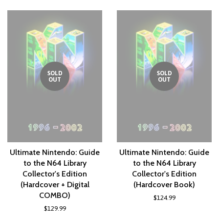
Plus
SOLD
SOLD
OUT
OUT
Ultimate Nintendo: Guide
Ultimate Nintendo: Guide
to the N64 Library
to the N64 Library
Collector's Edition
Collector's Edition
(Hardcover + Digital
(Hardcover Book)
COMBO)
$124.99
$129.99