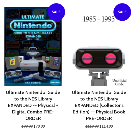
SALE
SALE
Ultimate Nintendo: Guide
Ultimate Nintendo: Guide
to the NES Library
to the NES Library
EXPANDED -- Physical +
EXPANDED (Collector's
Digital Combo PRE-
Edition) -- Physical Book
ORDER
PRE-ORDER
$99.99
$79.99
$119.99
$114.99